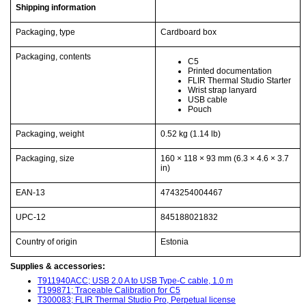
Shipping information
Packaging, type
Cardboard box
Packaging, contents
C5
Printed documentation
FLIR Thermal Studio Starter
Wrist strap lanyard
USB cable
Pouch
Packaging, weight
0.52 kg
(1.14 lb)
Packaging, size
160 × 118 × 93 mm
(6.3 × 4.6 × 3.7
in)
EAN-13
4743254004467
UPC-12
845188021832
Country of origin
Estonia
Supplies & accessories:
T911940ACC; USB 2.0 A to USB Type-C cable, 1.0 m
T199871; Traceable Calibration for C5
T300083; FLIR Thermal Studio Pro, Perpetual license