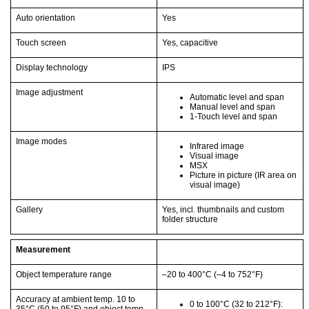
Auto orientation
Yes
Touch screen
Yes, capacitive
Display technology
IPS
Image adjustment
Automatic level and span
Manual level and span
1-Touch level and span
Image modes
Infrared image
Visual image
MSX
Picture in picture (IR area on
visual image)
Gallery
Yes, incl. thumbnails and custom
folder structure
Measurement
Object temperature range
–20 to 400°C
(–4 to 752°F)
Accuracy at ambient temp. 10 to
0 to 100°C
(32 to 212°F)
: