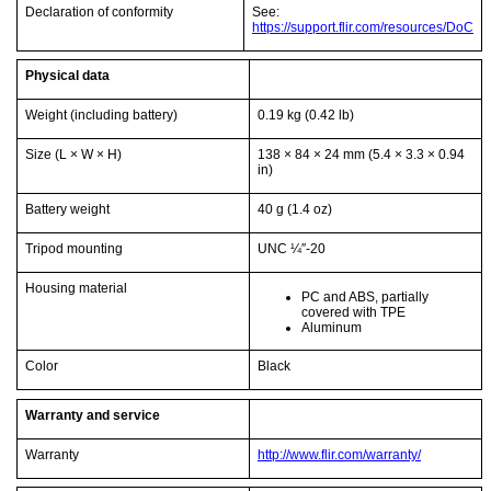
Declaration of conformity
See:
https://support.flir.com/resources/DoC
Physical data
Weight (including battery)
0.19 kg
(0.42 lb)
Size (L × W × H)
138 × 84 × 24 mm
(5.4 × 3.3 × 0.94
in)
Battery weight
40 g
(1.4 oz)
Tripod mounting
UNC ¼″-20
Housing material
PC and ABS, partially
covered with TPE
Aluminum
Color
Black
Warranty and service
Warranty
http://www.flir.com/warranty/