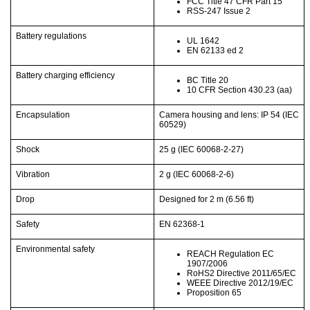
FCC Title 47 CFR Part 15
RSS-247 Issue 2
Battery regulations
UL 1642
EN 62133 ed 2
Battery charging efficiency
BC Title 20
10 CFR Section 430.23 (aa)
Encapsulation
Camera housing and lens: IP 54 (IEC
60529)
Shock
25 g (IEC 60068-2-27)
Vibration
2 g (IEC 60068-2-6)
Drop
Designed for 2 m
(6.56 ft)
Safety
EN 62368-1
Environmental safety
REACH Regulation EC
1907/2006
RoHS2 Directive 2011/65/EC
WEEE Directive 2012/19/EC
Proposition 65