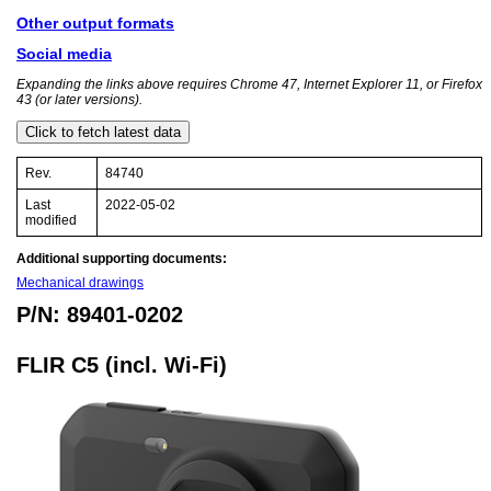
Other output formats
Social media
Expanding the links above requires Chrome 47, Internet Explorer 11, or Firefox
43 (or later versions).
Click to fetch latest data
Rev.
84740
Last
2022-05-02
modified
Additional supporting documents:
Mechanical drawings
P/N: 89401-0202
FLIR C5 (incl. Wi-Fi)