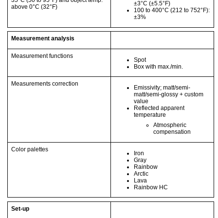
35°C
(50 to 95°F)
and object temp.
±3°C
(±5.5°F)
above 0°C
(32°F)
100 to 400°C
(212 to 752°F)
:
±3%
Measurement analysis
Measurement functions
Spot
Box with max./min.
Measurements correction
Emissivity; matt/semi-
matt/semi-glossy + custom
value
Reflected apparent
temperature
Atmospheric
compensation
Color palettes
Iron
Gray
Rainbow
Arctic
Lava
Rainbow HC
Set-up