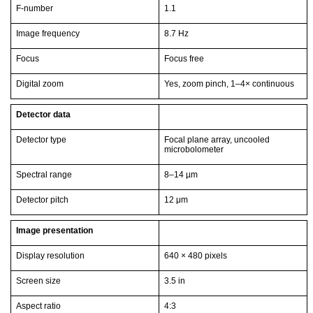
F-number
1.1
Image frequency
8.7 Hz
Focus
Focus free
Digital zoom
Yes, zoom pinch, 1–4× continuous
Detector data
Detector type
Focal plane array, uncooled
microbolometer
Spectral range
8–14 µm
Detector pitch
12 μm
Image presentation
Display resolution
640 × 480 pixels
Screen size
3.5 in
Aspect ratio
4:3