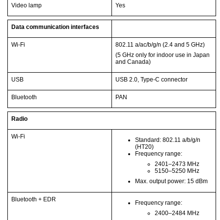
Video lamp
Yes
Data communication interfaces
Wi-Fi
802.11 a/ac/b/g/n (2.4 and 5 GHz)
(5 GHz only for indoor use in Japan
and Canada)
USB
USB 2.0, Type-C connector
Bluetooth
PAN
Radio
Wi-Fi
Standard: 802.11 a/b/g/n
(HT20)
Frequency range:
2401–2473 MHz
5150–5250 MHz
Max. output power: 15 dBm
Bluetooth + EDR
Frequency range:
2400–2484 MHz