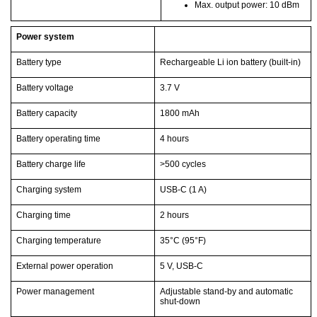
Max. output power: 10 dBm
Power system
Battery type
Rechargeable Li ion battery (built-in)
Battery voltage
3.7 V
Battery capacity
1800 mAh
Battery operating time
4 hours
Battery charge life
>500 cycles
Charging system
USB-C (1 A)
Charging time
2 hours
Charging temperature
35°C
(95°F)
External power operation
5 V, USB-C
Power management
Adjustable stand-by and automatic
shut-down