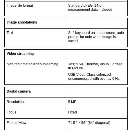
Image file format
Standard JPEG, 14-bit
measurement data included
Image annotations
Text
Soft keyboard on touchscreen, auto-
prompt for note when image is
saved
Video streaming
Non-radiometric video streaming
Yes; MSX, Thermal, Visual, Picture
in Picture.
USB Video Class colorized
uncompressed with overlay 9 Hz.
Digital camera
Resolution
5 MP
Focus
Fixed
Field of view
71.5 ° × 56° (84° diagonal)