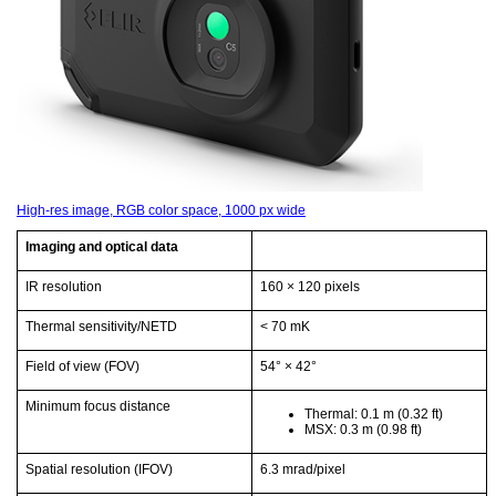
High-res image, RGB color space, 1000 px wide
Imaging and optical data
IR resolution
160 × 120 pixels
Thermal sensitivity/NETD
< 70 mK
Field of view (FOV)
54° × 42°
Minimum focus distance
Thermal: 0.1 m
(0.32 ft)
MSX: 0.3 m
(0.98 ft)
Spatial resolution (IFOV)
6.3 mrad/pixel