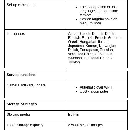
Set-up commands
Local adaptation of units,
language, date and time
formats
Screen brightness (high,
medium, low)
Languages
Arabic, Czech, Danish, Dutch,
English, Finnish, French, German,
Greek, Hungarian, Italian,
Japanese, Korean, Norwegian,
Polish, Portuguese, Russian,
simplified Chinese, Spanish,
Swedish, traditional Chinese,
Turkish
Service functions
Camera software update
Automatic over Wi-Fi
USB via computer
Storage of images
Storage media
Built-in
Image storage capacity
> 5000 sets of images