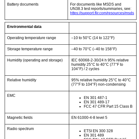
Battery documents
For documents like MSDS and
UN38.3 test reports/summaries, see:
https://support.flir.com/resources/msds
Environmental data
Operating temperature range
–10 to 50°C
(14 to 122°F)
Storage temperature range
–40 to 70°C
(–40 to 158°F)
Humidity (operating and storage)
IEC 60068-2-30/24 h 95% relative
humidity 25°C to 40°C
(77°F to
104°F)
/ 2 cycles
Relative humidity
95% relative humidity 25°C to 40°C
(77°F to 104°F)
non-condensing
EMC
EN 301 487-1
EN 301 489-17
FCC 47 CFR Part 15 Class B
Magnetic fields
EN 61000-4-8 level 5
Radio spectrum
ETSI EN 300 328
EN 301 489